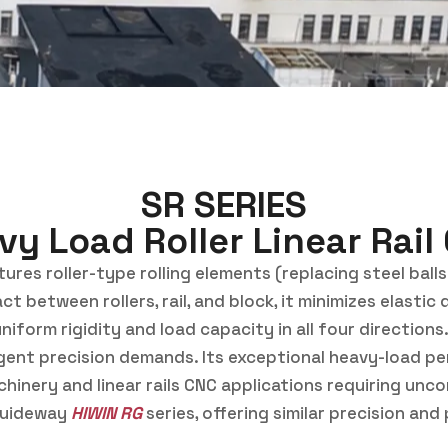
SR SERIES
vy Load Roller Linear Rail
res roller-type rolling elements (replacing steel balls)
ct between rollers, rail, and block, it minimizes elast
iform rigidity and load capacity in all four directions
ngent precision demands. Its exceptional heavy-load pe
inery and linear rails CNC applications requiring uncomp
guideway
HIWIN RG
series, offering similar precision a