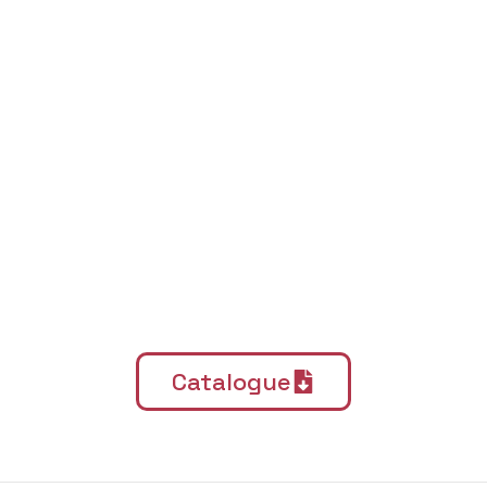
Catalogue