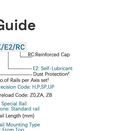
Guide​