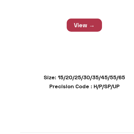
Guide Unit
View →
Size: 15/20/25/30/35/45/55/65
Precision Code : H/P/SP/UP