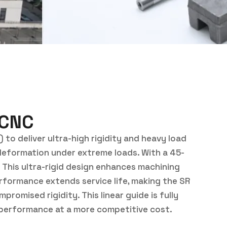
 CNC
 to deliver ultra-high rigidity and heavy load
ic deformation under extreme loads. With a 45-
. This ultra-rigid design enhances machining
rformance extends service life, making the SR
romised rigidity. This linear guide is fully
nd performance at a more competitive cost.