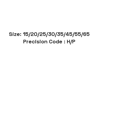
Size: 15/20/25/30/35/45/55/65
Precision Code : H/P