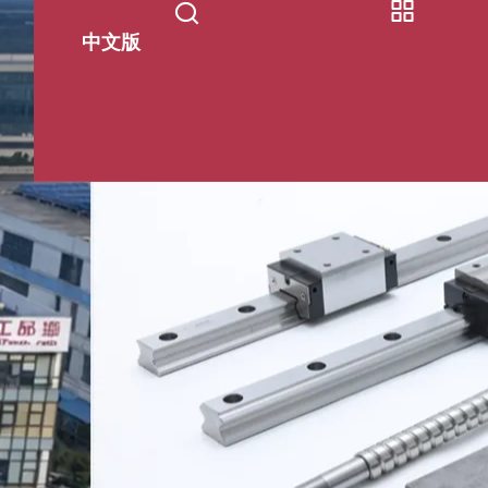
中文版
s