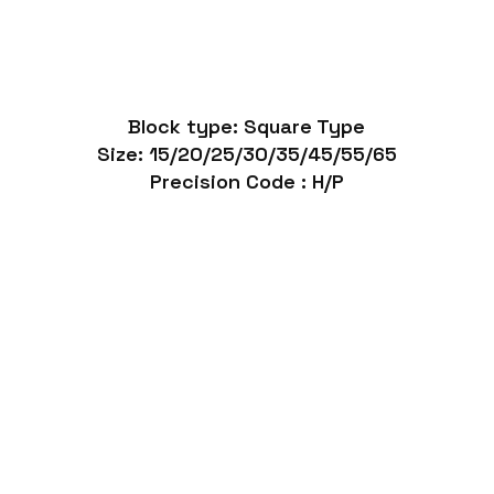
Block type: Square Type
Size: 15/20/25/30/35/45/55/65
Precision Code : H/P
Heavy Duty Linear Slide Rails SGR