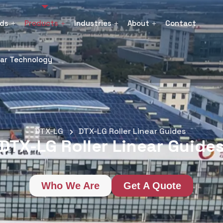
nds
Products
Industries
About
Contact
ear Technology
DTX-LG
DTX-LG Roller Linear Guides
DTX-LG Roller Linear Guide
Who We Are
Get A Quote