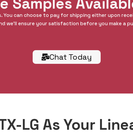
ee Samples Availab
. You can choose to pay for shipping either upon rece
nd we’ll ensure your satisfaction before you make a p
Chat Today
X-LG As Your Line