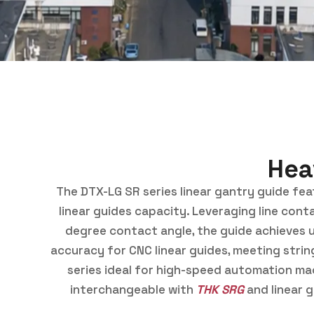
Hea
The DTX-LG SR series linear gantry guide featu
linear guides capacity. Leveraging line conta
degree contact angle, the guide achieves un
accuracy for CNC linear guides, meeting stri
series ideal for high-speed automation mach
interchangeable with
THK SRG
and linear 