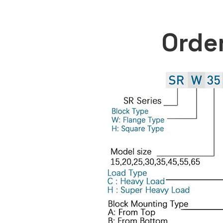
Order