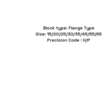
Block type: Flange Type
Size: 15/20/25/30/35/45/55/65
Precision Code : H/P
SR
Havy Duty Linear