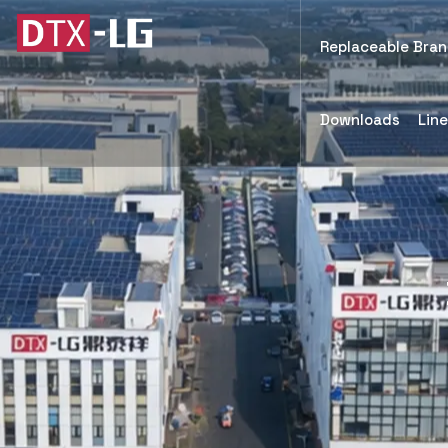
Replaceable Bra
Downloads
Lin