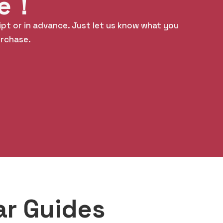
le！
ipt or in advance. Just let us know what you
urchase.
ar Guides