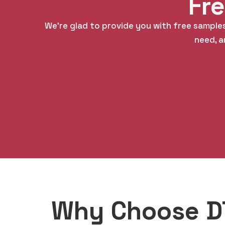
Fr
We’re glad to provide you with free samples
need, a
Why Choose DT