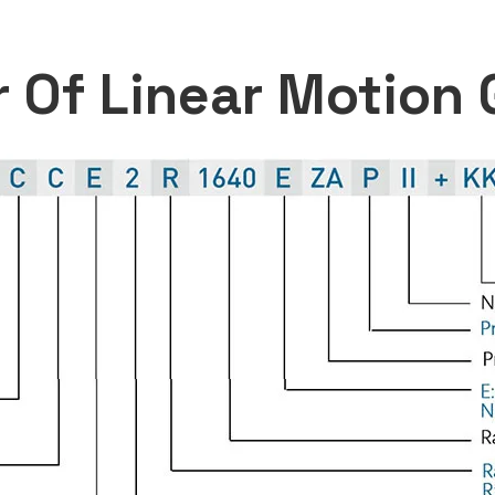
 Of Linear Motion 