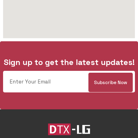
Sign up to get the latest updates!