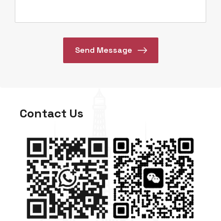
Contact Us