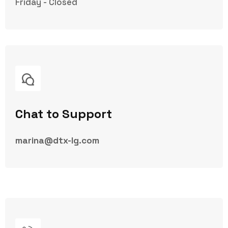
Friday - Closed
Chat to Support
marina@dtx-lg.com