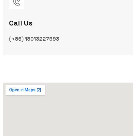
Call Us
(+86) 18013227993