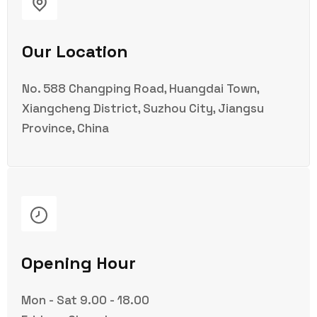
Our Location
No. 588 Changping Road, Huangdai Town,
Xiangcheng District, Suzhou City, Jiangsu
Province, China
Opening Hour
Mon - Sat 9.00 - 18.00