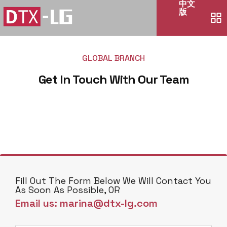
中文
版
GLOBAL BRANCH
Get In Touch With Our Team
Fill Out The Form Below We Will Contact You
As Soon As Possible, OR
Email us: marina@dtx-lg.com