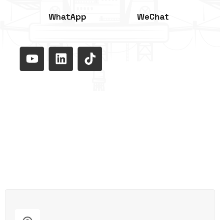
WhatApp
WeChat