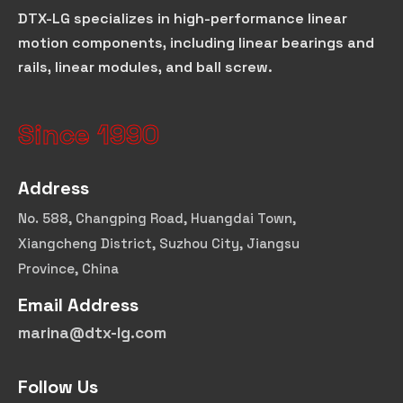
DTX-LG specializes in high-performance linear
motion components, including linear bearings and
rails, linear modules, and ball screw.
Since 1990
Address
No. 588, Changping Road, Huangdai Town,
Xiangcheng District, Suzhou City, Jiangsu
Province, China
Email Address
marina@dtx-lg.com
Follow Us