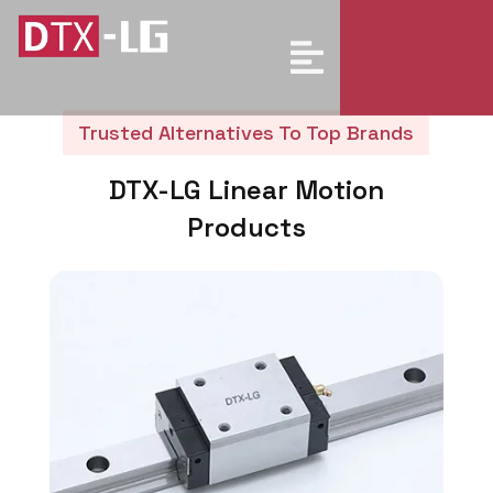
Trusted Alternatives To Top Brands
DTX-LG Linear Motion
Products