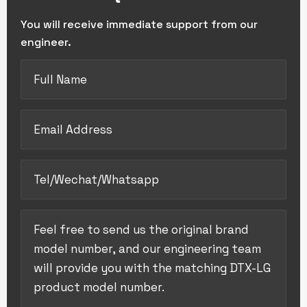
You will receive immediate support from our
engineer.