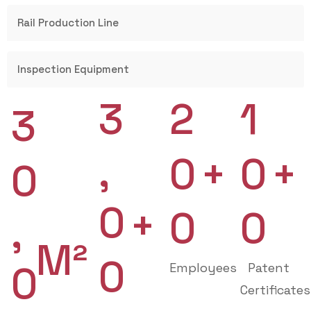
Rail Production Line
Inspection Equipment
3
2
1
3
,
0
0
+
+
0
0
+
0
0
,
M²
0
0
Employees
Patent
Certificates