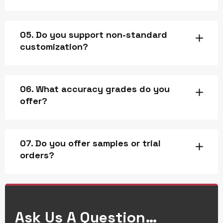
05. Do you support non-standard
customization?
06. What accuracy grades do you
offer?
07. Do you offer samples or trial
orders?
Ask Us A Question…