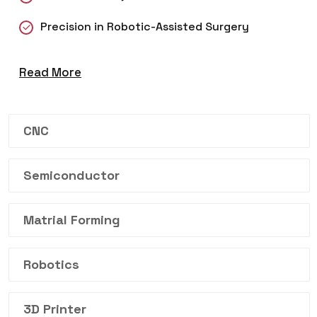
Precision in Robotic-Assisted Surgery
Read More
CNC
Semiconductor
Matrial Forming
Robotics
3D Printer