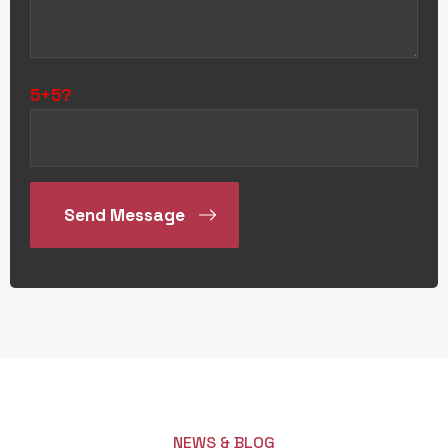
5+5?
NEWS & BLOG