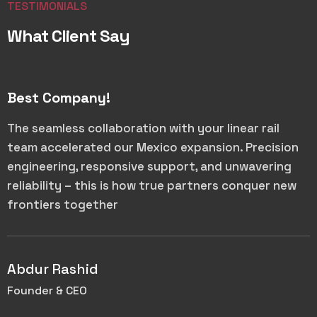
TESTIMONIALS
What Client Say
Best Company!
The seamless collaboration with your linear rail
team accelerated our Mexico expansion. Precision
engineering, responsive support, and unwavering
reliability – this is how true partners conquer new
frontiers together
Abdur Rashid
Founder & CEO