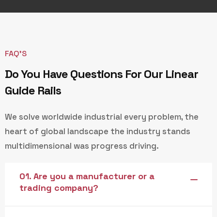
FAQ’S
Do You Have Questions For Our Linear
Guide Rails
We solve worldwide industrial every problem, the
heart of global landscape the industry stands
multidimensional was progress driving.
01. Are you a manufacturer or a
trading company?