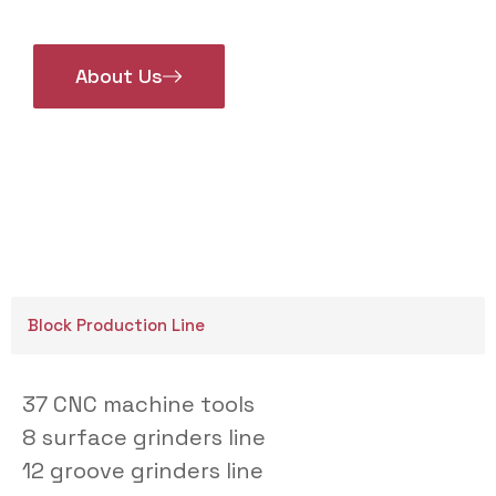
About Us
Block Production Line
37 CNC machine tools
8 surface grinders line
12 groove grinders line