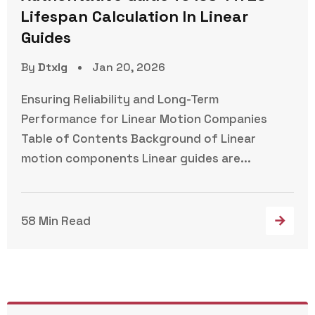
Lifespan Calculation In Linear
Guides
By
Dtxlg
Jan 20, 2026
Ensuring Reliability and Long-Term
Performance for Linear Motion Companies
Table of Contents Background of Linear
motion components Linear guides are...
58 Min Read