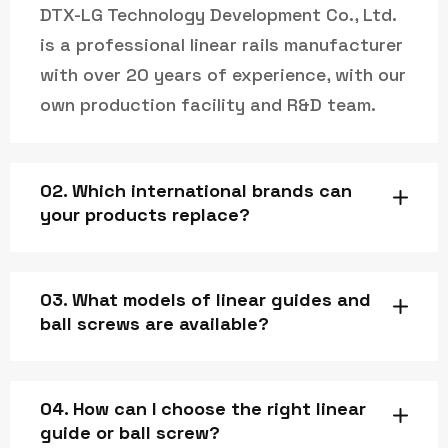
DTX-LG Technology Development Co., Ltd.
is a professional linear rails manufacturer
with over 20 years of experience, with our
own production facility and R&D team.
02. Which international brands can
your products replace?
03. What models of linear guides and
ball screws are available?
04. How can I choose the right linear
guide or ball screw?