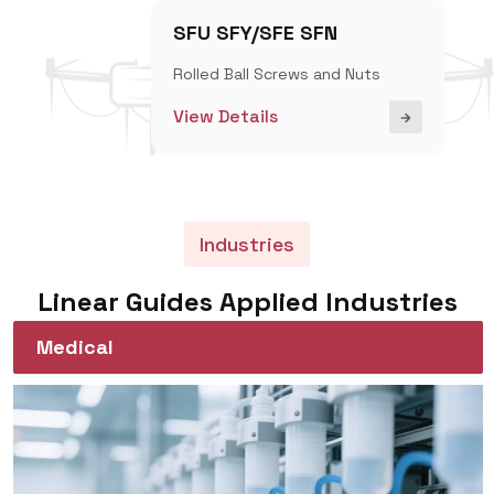
SFU SFY/SFE SFN
Rolled Ball Screws and Nuts
View Details
Industries
Linear Guides Applied Industries
Medical