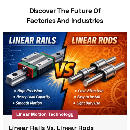
Discover The Future Of
Factories And Industries
Linear Motion Technology
Linear Rails Vs. Linear Rods