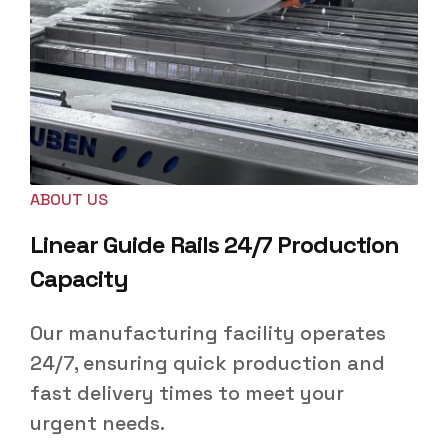
ABOUT US
Linear Guide Rails 24/7 Production
Capacity
Our manufacturing facility operates
24/7, ensuring quick production and
fast delivery times to meet your
urgent needs.