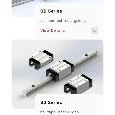
SD Series
compact ball linear guides
View Details
SG Series
ball type linear guides