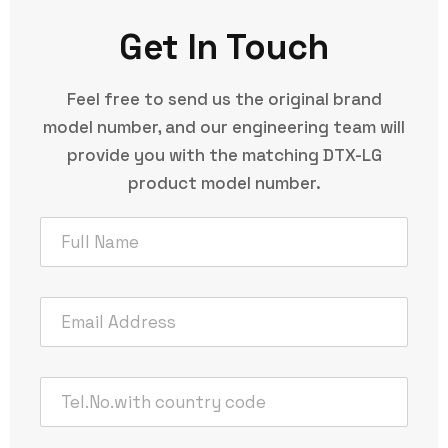
Get In Touch
Feel free to send us the original brand
model number, and our engineering team will
provide you with the matching DTX-LG
product model number.