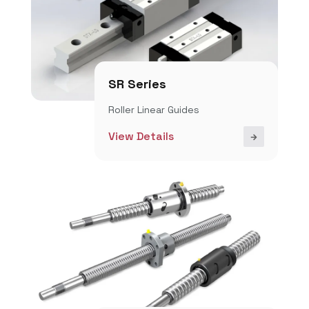
SR Series
Roller Linear Guides
View Details