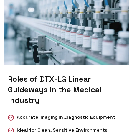
Roles of DTX-LG Linear
Guideways in the Medical
Industry
Accurate Imaging in Diagnostic Equipment
Ideal for Clean, Sensitive Environments