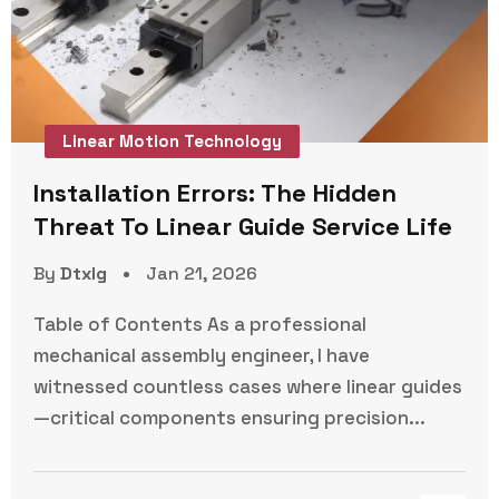
Linear Motion Technology
Installation Errors: The Hidden
Threat To Linear Guide Service Life
By
Dtxlg
Jan 21, 2026
Table of Contents As a professional
mechanical assembly engineer, I have
witnessed countless cases where linear guides
—critical components ensuring precision...