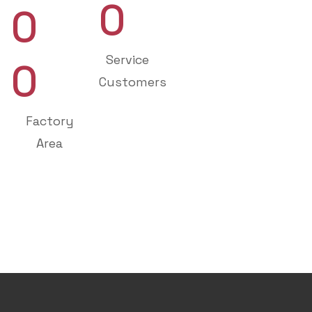
0
0
Service
0
Customers
Factory
Area