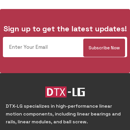
Sign up to get the latest updates!
DTX-LG specializes in high-performance linear
motion components, including linear bearings and
rails, linear modules, and ball screw.