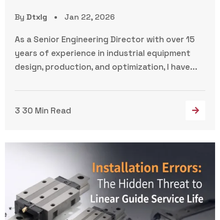
By
Dtxlg
Jan 22, 2026
As a Senior Engineering Director with over 15
years of experience in industrial equipment
design, production, and optimization, I have...
3 30 Min Read