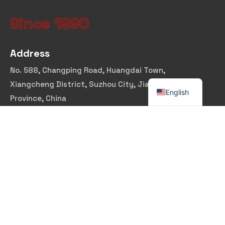
Since 1990
Address
No. 588, Changping Road, Huangdai Town,
Xiangcheng District, Suzhou City, Jiangsu
English
Province, China
Email Address
marina@dtx-lg.com
Follow Us