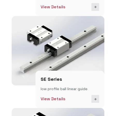
View Details
SE Series
low profile ball linear guide
View Details