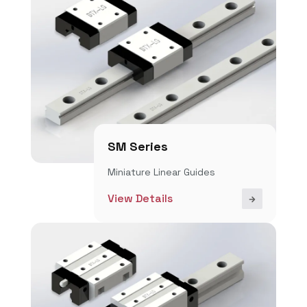
SM Series
Miniature Linear Guides
View Details