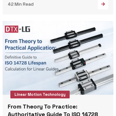
42 Min Read
Linear Motion Technology
From Theory To Practice:
Authoritative Guide To ISO 14728