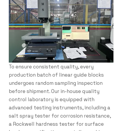
To ensure consistent quality, every
production batch of linear guide blocks​
undergoes random sampling inspection
before shipment. Our in-house quality
control laboratory is equipped with
advanced testing instruments, including a
salt spray tester for corrosion resistance,
a Rockwell hardness tester for surface