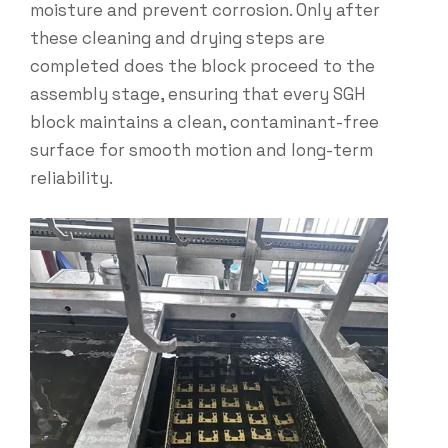
moisture and prevent corrosion. Only after
these cleaning and drying steps are
completed does the block proceed to the
assembly stage, ensuring that every SGH
block maintains a clean, contaminant-free
surface for smooth motion and long-term
reliability.