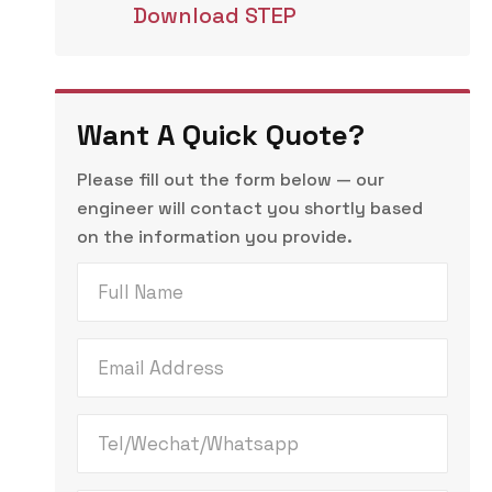
Download STEP
Want A Quick Quote?
Please fill out the form below — our
engineer will contact you shortly based
on the information you provide.