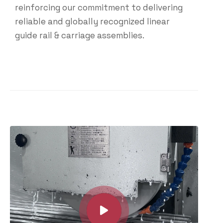
reinforcing our commitment to delivering
reliable and globally recognized linear
guide rail & carriage assemblies.