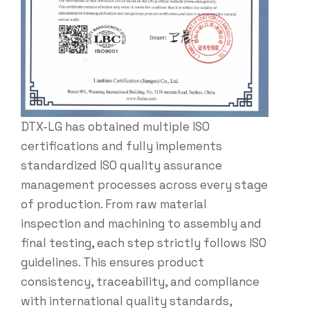
DTX-LG has obtained multiple ISO
certifications and fully implements
standardized ISO quality assurance
management processes across every stage
of production. From raw material
inspection and machining to assembly and
final testing, each step strictly follows ISO
guidelines. This ensures product
consistency, traceability, and compliance
with international quality standards,