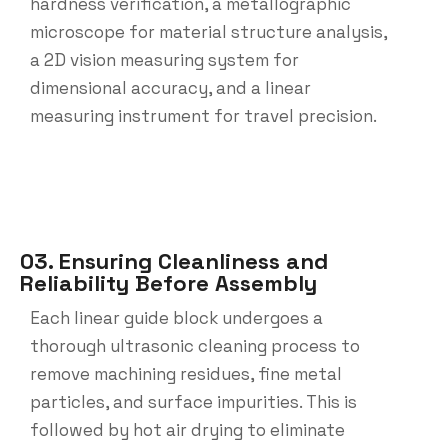
hardness verification, a metallographic
microscope for material structure analysis,
a 2D vision measuring system for
dimensional accuracy, and a linear
measuring instrument for travel precision.
03. Ensuring Cleanliness and
Reliability Before Assembly
Each linear guide block undergoes a
thorough ultrasonic cleaning process to
remove machining residues, fine metal
particles, and surface impurities. This is
followed by hot air drying to eliminate