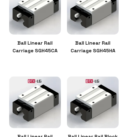
Ball Linear Rail
Ball Linear Rail
Carriage SGH45CA
Carriage SGH45HA
Ball Linear Rail
Ball Linear Rail Block