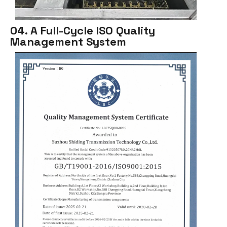
04. A Full-Cycle ISO Quality
Management System