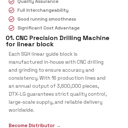
Quality Assurance
Full Interchangeability
Good running smoothness
Significant Cost Advantage
01. CNC Precision Drilling Machine
for linear block
Each SGH linear guide block is
manufactured in-house with CNC drilling
and grinding to ensure accuracy and
consistency. With 16 production lines and
an annual output of 3,600,000 pieces,
DTX-LG guarantees strict quality control,
large-scale supply, and reliable delivery
worldwide.
Become Distributor →