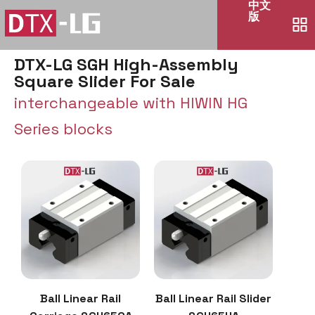
中文
版
DTX-LG SGH High-Assembly
Square Slider For Sale
interchangeable with HIWIN HG
Series blocks
Ball Linear Rail
Ball Linear Rail Slider