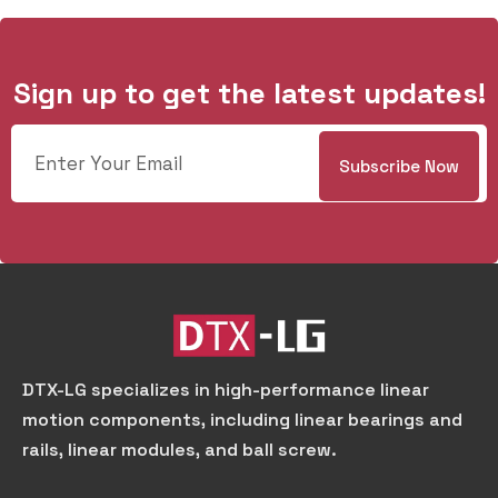
Sign up to get the latest updates!
DTX-LG specializes in high-performance linear
motion components, including linear bearings and
rails, linear modules, and ball screw.