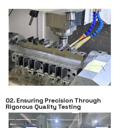
02. Ensuring Precision Through
Rigorous Quality Testing