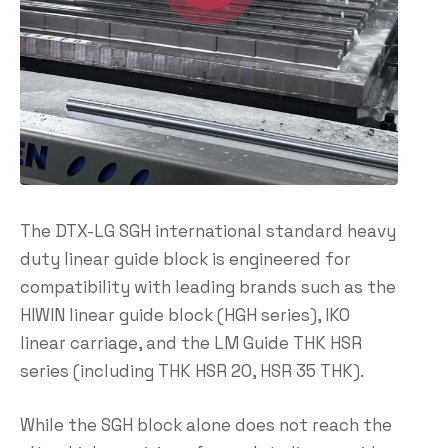
The DTX-LG SGH international standard heavy
duty linear guide block is engineered for
compatibility with leading brands such as the
HIWIN linear guide block (HGH series), IKO
linear carriage, and the LM Guide THK HSR
series (including THK HSR 20, HSR 35 THK).
While the SGH block alone does not reach the