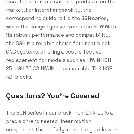
most linear rail and carriage products on the
market. For interchangeability, the
corresponding guide rail is the SGR series,
while the flange type version is the SGW.With
its robust performance and compatibility,
the SGH is a reliable choice for linear block
CNC systems, offering a cost-effective
replacement for models such as HIWIN HGH
25, HGH 30 CA HIWIN, or compatible THK HSR
rail blocks.
Questions? You’re Covered
The SGH series linear block from DTX-LG is a
precision-engineered linear motion
component that is fully interchangeable with