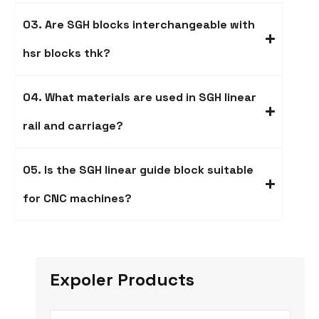
03. Are SGH blocks interchangeable with
hsr blocks thk?
04. What materials are used in SGH linear
rail and carriage​?
05. Is the SGH linear guide block suitable
for CNC machines?
Expoler Products