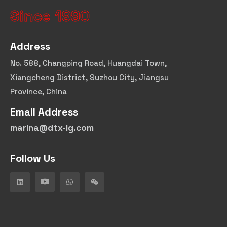
Since 1990
Address
No. 588, Changping Road, Huangdai Town,
Xiangcheng District, Suzhou City, Jiangsu
Province, China
Email Address
marina@dtx-lg.com
Follow Us