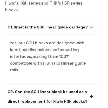
Hiwin’s HGH series and THK’s HSR series
blocks.
01. What is the SGH linear guide carriage​?
Yes, our SGH blocks are designed with
identical dimensions and mounting
interfaces, making them 100%
compatible with Hiwin HGH linear guide
rails.
02. Can the SGH linear block be used as a
direct replacement for Hiwin HGH blocks?