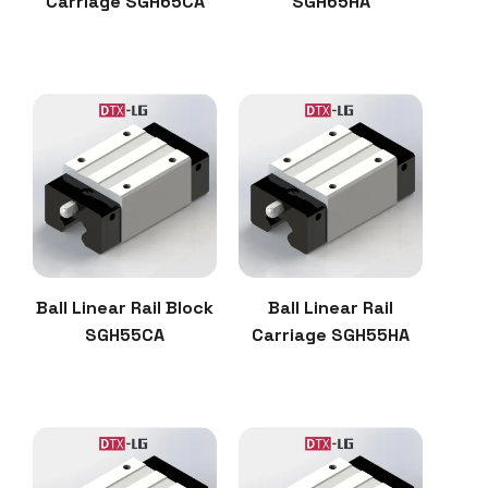
Carriage SGH65CA
SGH65HA
Ball Linear Rail Block
Ball Linear Rail
SGH55CA
Carriage SGH55HA