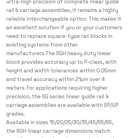
ultra-high precision of complete linear guide
rail & carriage assemblies, it remains a highly
reliable interchangeable option. This makes it
an excellent solution if you or your customers
need to replace square-type rail blocks in
existing systems from other
manufacturers.The SGH heavy duty linear
block provides accuracy up to P-class, with
height and width tolerances within 0.05mm
and travel accuracy within 21μm over 4
meters. For applications requiring higher
precision, the SG series linear guide rail &
carriage assemblies are available with SP/UP
grades.
Available in sizes 15/20/25/30/35/45/55/65,
the SGH linear carriage dimensions match