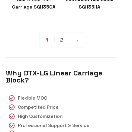
Carriage SGH35CA
SGH35HA
1
2
→
Why DTX-LG Linear Carriage
Block?
Flexible MOQ
Competited Price
High Customization
Professional Support & Service