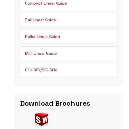
Compact Linear Guide
Ball Linear Guide
Roller Linear Guide
Mini Linear Guide
SFU SFY/SFE SFN
Download Brochures